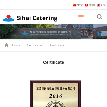
中文
繁體
EN
Home
Certification
Certificate
Certificate