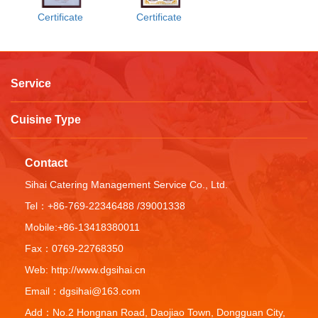
Certificate
Certificate
Service
Cuisine Type
Contact
Sihai Catering Management Service Co., Ltd.
Tel：+86-769-22346488 /39001338
Mobile:+86-13418380011
Fax：0769-22768350
Web: http://www.dgsihai.cn
Email：dgsihai@163.com
Add：No.2 Hongnan Road, Daojiao Town, Dongguan City,