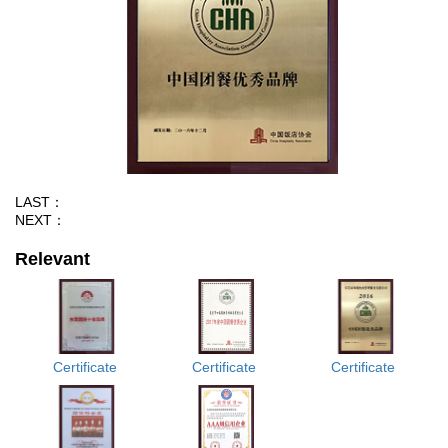
LAST：
NEXT：
Relevant
Certificate
Certificate
Certificate