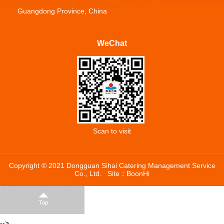
Guangdong Province, China
WeChat
Scan to visit
Copyright © 2021 Dongguan Sihai Catering Management Service
Co., Ltd.
Site：
BoonHi
-->