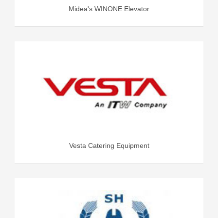
Midea's WINONE Elevator
Vesta Catering Equipment