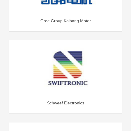
Gree Group Kaibang Motor
Schweef Electronics