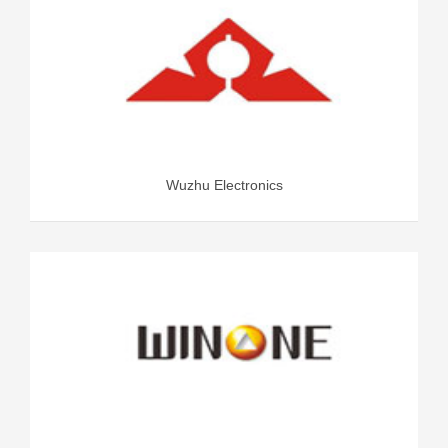
Wuzhu Electronics