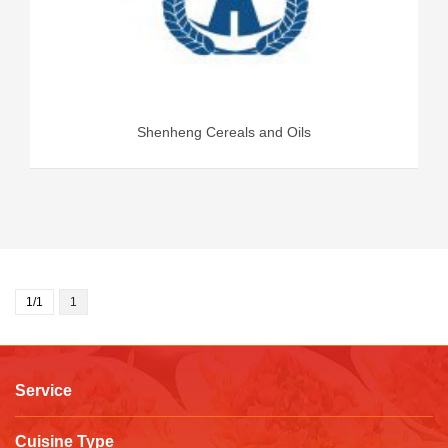
Shenheng Cereals and Oils
1/1
1
Service
Cuisine Type