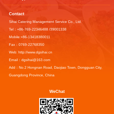
Contact
Sihai Catering Management Service Co., Ltd.
Tel：+86-769-22346488 /39001338
Mobile:+86-13418380011
Fax：0769-22768350
Web: http://www.dgsihai.cn
Email：dgsihai@163.com
Add：No.2 Hongnan Road, Daojiao Town, Dongguan City,
Guangdong Province, China
WeChat