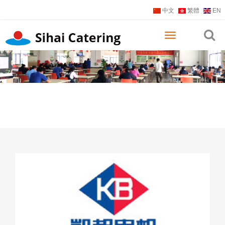
中文
繁體
EN