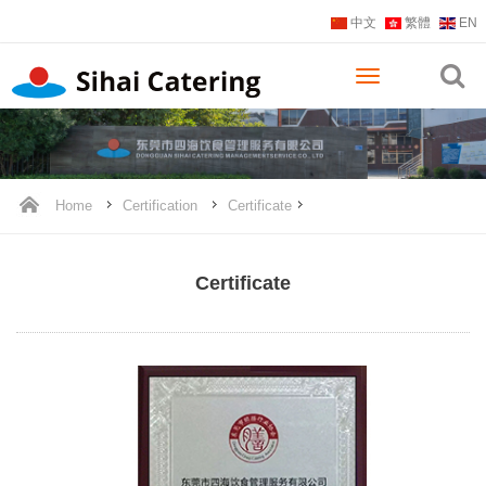
中文
繁體
EN
Home
Certification
Certificate
Certificate