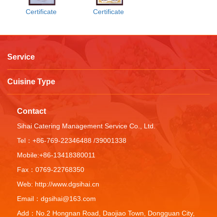
Certificate
Certificate
Service
Cuisine Type
Contact
Sihai Catering Management Service Co., Ltd.
Tel：+86-769-22346488 /39001338
Mobile:+86-13418380011
Fax：0769-22768350
Web: http://www.dgsihai.cn
Email：dgsihai@163.com
Add：No.2 Hongnan Road, Daojiao Town, Dongguan City,