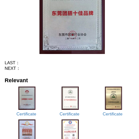
LAST：
NEXT：
Relevant
Certificate
Certificate
Certificate