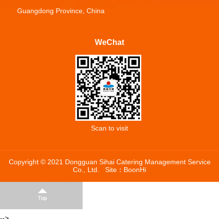
Guangdong Province, China
WeChat
Scan to visit
Copyright © 2021 Dongguan Sihai Catering Management Service
Co., Ltd.
Site：
BoonHi
-->